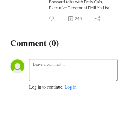
Brassard talks with Emily Cain,
Executive Director of EMILY's List.
240
Comment (0)
Log in to continue.
Log in