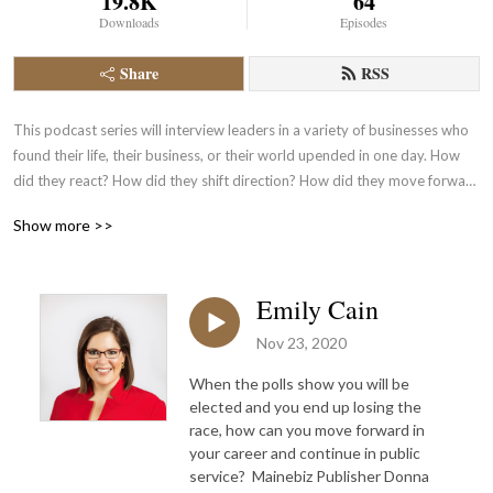
19.8K
64
Downloads
Episodes
Share
RSS
This podcast series will interview leaders in a variety of businesses who 
found their life, their business, or their world upended in one day. How 
did they react? How did they shift direction? How did they move forward 
to continue with the success of their company?
Show more >>
Emily Cain
Nov 23, 2020
When the polls show you will be
elected and you end up losing the
race, how can you move forward in
your career and continue in public
service? Mainebiz Publisher Donna