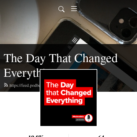
The Day That Changed
Everything
https://feed.podbean.com/mainebizpod/feed.xml