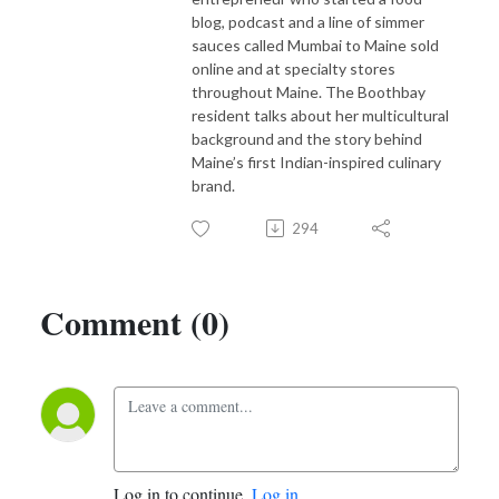
blog, podcast and a line of simmer
sauces called Mumbai to Maine sold
online and at specialty stores
throughout Maine. The Boothbay
resident talks about her multicultural
background and the story behind
Maine’s first Indian-inspired culinary
brand.
294
Comment (0)
Log in to continue.
Log in