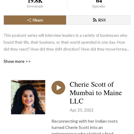
19.8K
64
Downloads
Episodes
Share
RSS
This podcast series will interview leaders in a variety of businesses who 
found their life, their business, or their world upended in one day. How 
did they react? How did they shift direction? How did they move forward 
to continue with the success of their company?
Show more >>
Cherie Scott of
Mumbai to Maine
LLC
Apr 25, 2022
Reconnecting with her Indian roots
turned Cherie Scott into an
entrepreneur who started a food