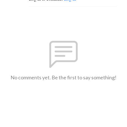
No comments yet. Be the first to say something!