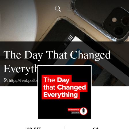
The Day That Changed
Everything
https://feed.podbean.com/mainebizpod/feed.xml