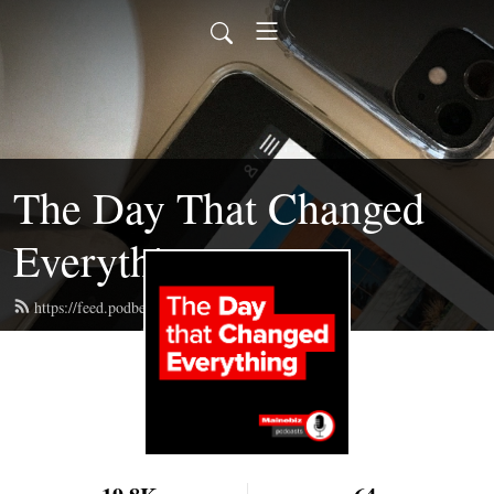
The Day That Changed
Everything
https://feed.podbean.com/mainebizpod/feed.xml