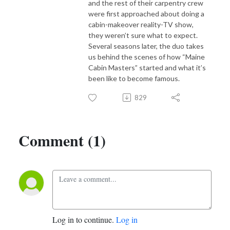
and the rest of their carpentry crew
were first approached about doing a
cabin-makeover reality-TV show,
they weren’t sure what to expect.
Several seasons later, the duo takes
us behind the scenes of how “Maine
Cabin Masters” started and what it’s
been like to become famous.
829
Comment (1)
Log in to continue.
Log in