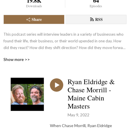
19.8K
64
Downloads
Episodes
Share
RSS
This podcast series will interview leaders in a variety of businesses who 
found their life, their business, or their world upended in one day. How 
did they react? How did they shift direction? How did they move forward 
to continue with the success of their company?
Show more >>
Ryan Eldridge &
Chase Morrill -
Maine Cabin
Masters
May 9, 2022
When Chase Morrill, Ryan Eldridge