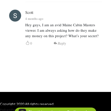
Scott
4 months ago
Hey guys, I am an avid Maine Cabin Masters
viewer. I am always asking how do they make
any money on this project? What’s your secret?
0
Reply
Copyright 2020 All rights reserved.
Podcast Powered By
Podbean